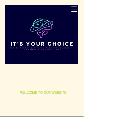
​It's Your Choice Counseling, Consulting,
Mediation & Coaching: Empowering Veterans,
First Responders, and Families in Need
WELCOME TO OUR WEBSITE