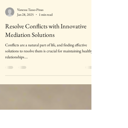
Vanessa Tasso-Pinas
Jan 28, 2025
1 min read
Resolve Conflicts with Innovative
Mediation Solutions
Conflicts are a natural part of life, and finding effective
solutions to resolve them is crucial for maintaining healthy
relationships....