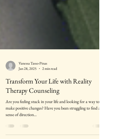
Vanessa Tasso-Pinas
Jan 28, 2025
2 min read
Transform Your Life with Reality
Therapy Counseling
Are you feeling stuck in your life and looking for a way to
make positive changes? Have you been struggling to find a
sense of direction...