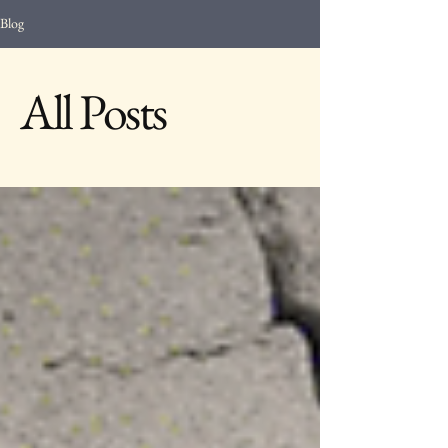
Blog
All Posts